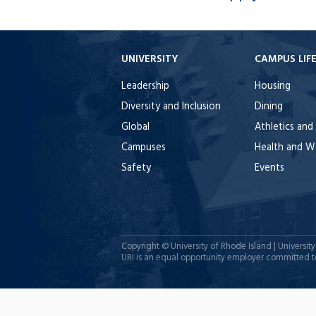
UNIVERSITY
CAMPUS LIF
Leadership
Housing
Diversity and Inclusion
Dining
Global
Athletics and
Campuses
Health and W
Safety
Events
Copyright ©
University of Rhode Island
| Universit
URI is an equal opportunity employer committed to