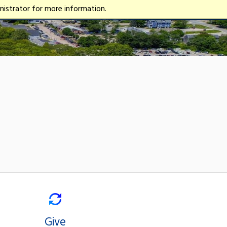
istrator for more information.
Give