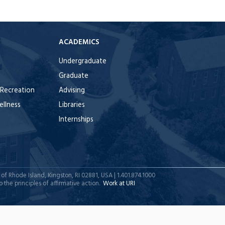
E
ACADEMICS
Undergraduate
Graduate
 Recreation
Advising
ellness
Libraries
Internships
y of Rhode Island, Kingston, RI 02881, USA | 1.401.874.1000
 the principles of affirmative action.
Work at URI