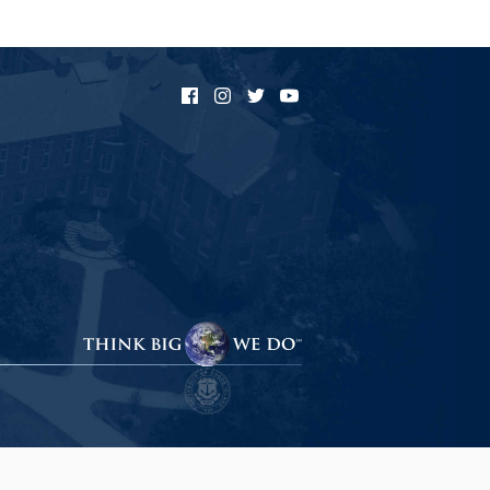
Facebook
Instagram
Twitter
YouTube