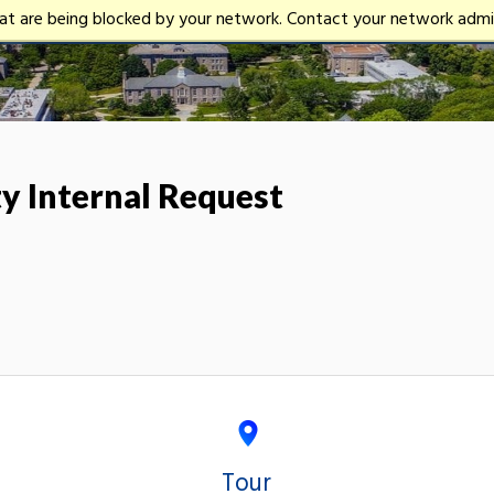
University
hat are being blocked by your network. Contact your network admin
of
Rhode
Island
 Internal Request
Tour