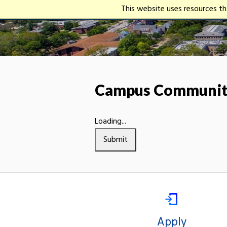
This website uses resources t
Campus Community
Loading...
Submit
Apply