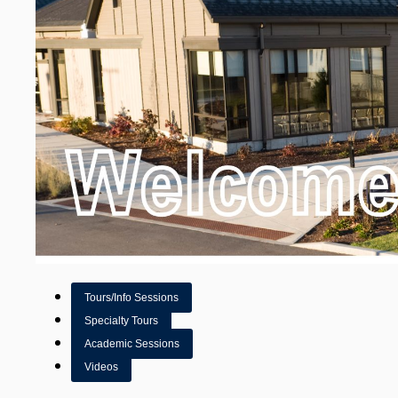
Tours/Info Sessions
Specialty Tours
Academic Sessions
Videos