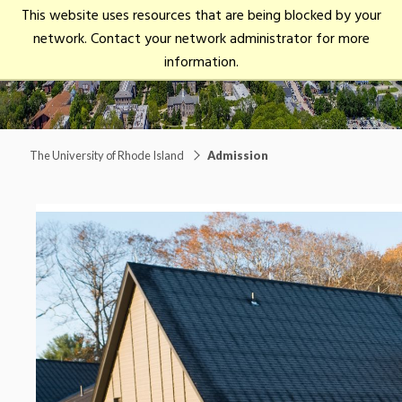
University
This website uses resources that are being blocked by your
open/close
of
network. Contact your network administrator for more
Rhode
Main Menu
information.
Island
The University of Rhode Island
Admission