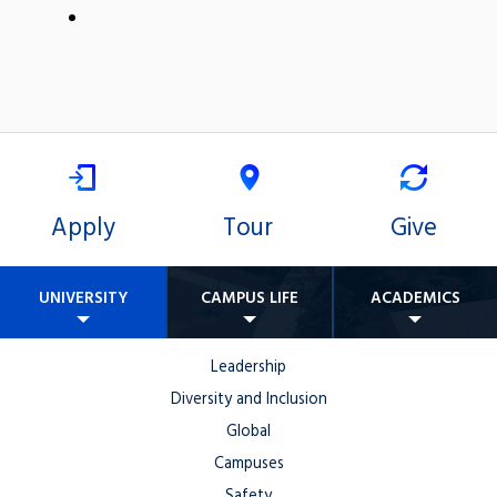
Apply
Tour
Give
UNIVERSITY
CAMPUS LIFE
ACADEMICS
Leadership
Diversity and Inclusion
Global
Campuses
Safety