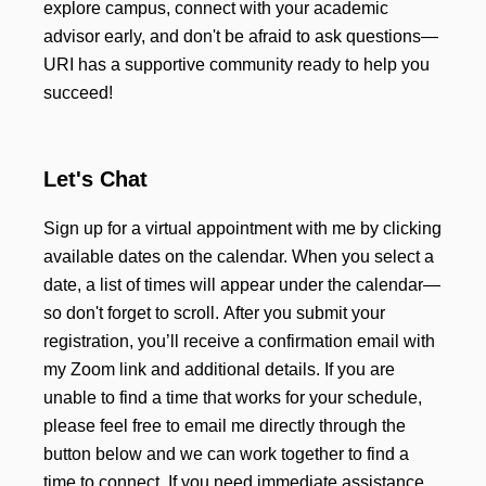
explore campus, connect with your academic
advisor early, and don't be afraid to ask questions—
URI has a supportive community ready to help you
succeed!
Let's Chat
Sign up for a virtual appointment with me by clicking
available dates on the calendar. When you select a
date, a list of times will appear under the calendar—
so don't forget to scroll. After you submit your
registration, you’ll receive a confirmation email with
my Zoom link and additional details. If you are
unable to find a time that works for your schedule,
please feel free to email me directly through the
button below and we can work together to find a
time to connect. If you need immediate assistance,