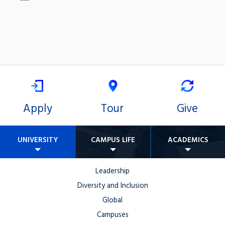
Apply
Tour
Give
UNIVERSITY
CAMPUS LIFE
ACADEMICS
Leadership
Diversity and Inclusion
Global
Campuses