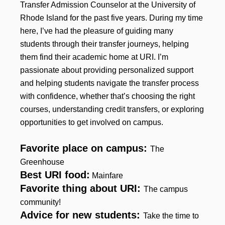
Transfer Admission Counselor at the University of
Rhode Island for the past five years. During my time
here, I’ve had the pleasure of guiding many
students through their transfer journeys, helping
them find their academic home at URI. I’m
passionate about providing personalized support
and helping students navigate the transfer process
with confidence, whether that’s choosing the right
courses, understanding credit transfers, or exploring
opportunities to get involved on campus.
Favorite place on campus:
The
Greenhouse
Best URI food:
Mainfare
Favorite thing about URI:
The campus
community!
Advice for new students:
Take the time to