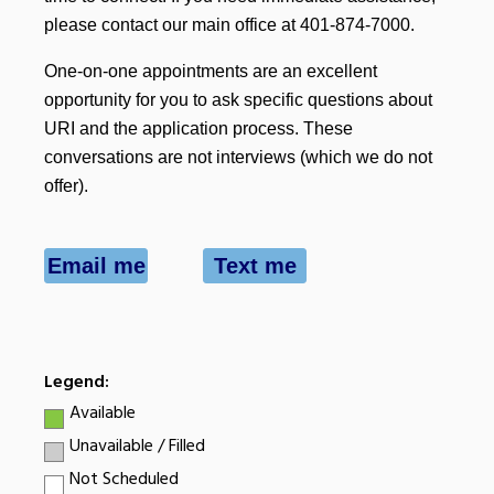
please contact our main office at 401-874-7000.
One-on-one appointments are an excellent
opportunity for you to ask specific questions about
URI and the application process. These
conversations are not interviews (which we do not
offer).
Email me
Text me
Legend:
Available
Unavailable / Filled
Not Scheduled