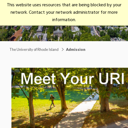
University
This website uses resources that are being blocked by your
open/close
of
network. Contact your network administrator for more
Rhode
Main Menu
information.
Island
The University of Rhode Island
Admission